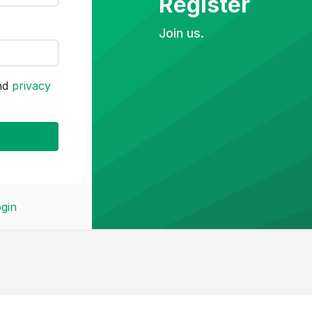
Register
Join us.
nd
privacy
gin