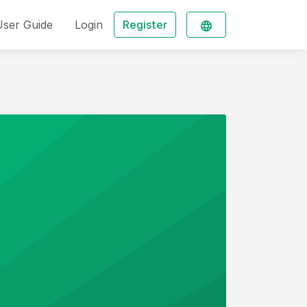
User Guide
Login
Register