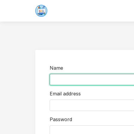
Name
Email address
Password