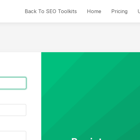
Back To SEO Toolkits
Home
Pricing