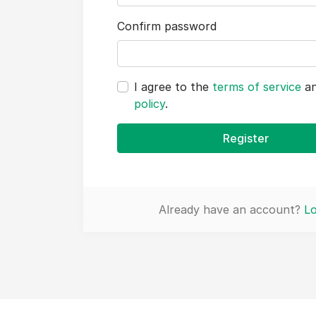
Confirm password
I agree to the
terms of service
a
policy
.
Register
Already have an account?
Lo